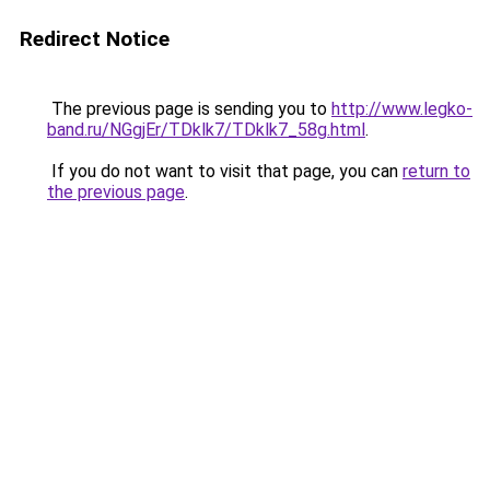
Redirect Notice
The previous page is sending you to
http://www.legko-
band.ru/NGgjEr/TDklk7/TDklk7_58g.html
.
If you do not want to visit that page, you can
return to
the previous page
.