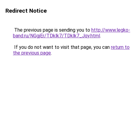
Redirect Notice
The previous page is sending you to
http://www.legko-
band.ru/NGgjEr/TDklk7/TDklk7_Jqy.html
.
If you do not want to visit that page, you can
return to
the previous page
.