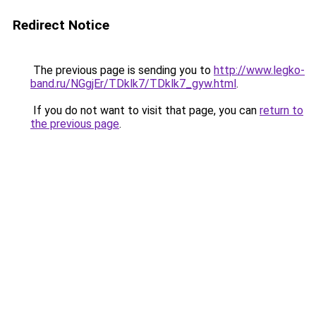
Redirect Notice
The previous page is sending you to
http://www.legko-
band.ru/NGgjEr/TDklk7/TDklk7_gyw.html
.
If you do not want to visit that page, you can
return to
the previous page
.