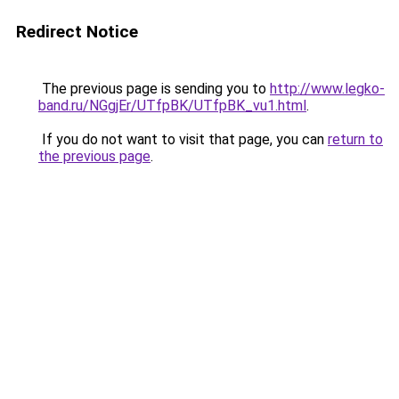
Redirect Notice
The previous page is sending you to
http://www.legko-
band.ru/NGgjEr/UTfpBK/UTfpBK_vu1.html
.
If you do not want to visit that page, you can
return to
the previous page
.