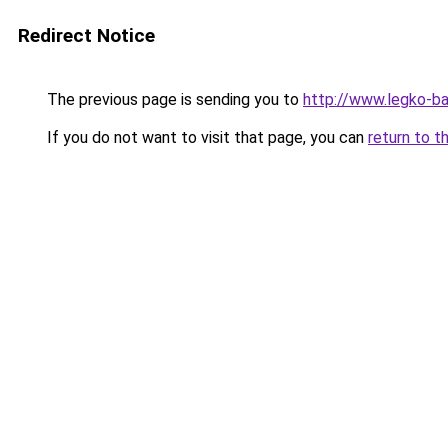
Redirect Notice
The previous page is sending you to
http://www.legko-b
If you do not want to visit that page, you can
return to t