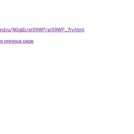
and.ru/NGgjEr/eI59WP/eI59WP_7rv.html
.
he previous page
.