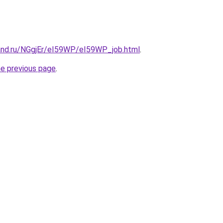
and.ru/NGgjEr/eI59WP/eI59WP_job.html
.
he previous page
.