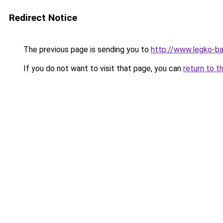
Redirect Notice
The previous page is sending you to
http://www.legko-b
If you do not want to visit that page, you can
return to t