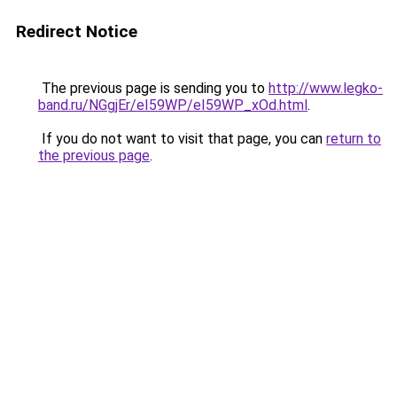
Redirect Notice
The previous page is sending you to
http://www.legko-
band.ru/NGgjEr/eI59WP/eI59WP_xOd.html
.
If you do not want to visit that page, you can
return to
the previous page
.