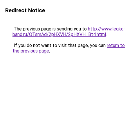
Redirect Notice
The previous page is sending you to
http://www.legko-
band.ru/OTsmAd/2pHXVH/2pHXVH_Bt4.html
.
If you do not want to visit that page, you can
return to
the previous page
.