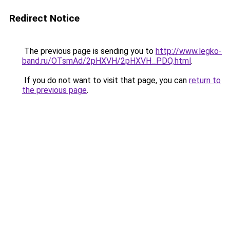
Redirect Notice
The previous page is sending you to
http://www.legko-
band.ru/OTsmAd/2pHXVH/2pHXVH_PDQ.html
.
If you do not want to visit that page, you can
return to
the previous page
.