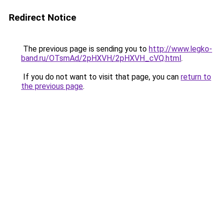
Redirect Notice
The previous page is sending you to
http://www.legko-
band.ru/OTsmAd/2pHXVH/2pHXVH_cVQ.html
.
If you do not want to visit that page, you can
return to
the previous page
.