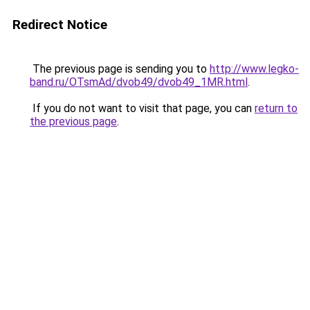
Redirect Notice
The previous page is sending you to
http://www.legko-
band.ru/OTsmAd/dvob49/dvob49_1MR.html
.
If you do not want to visit that page, you can
return to
the previous page
.