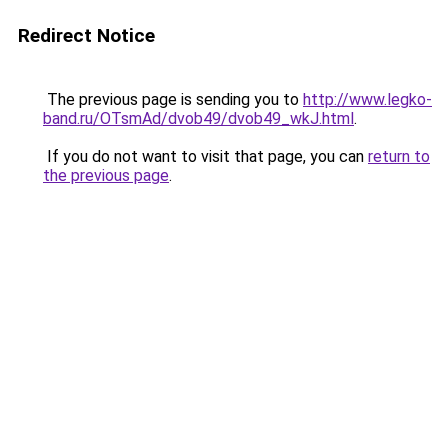
Redirect Notice
The previous page is sending you to
http://www.legko-
band.ru/OTsmAd/dvob49/dvob49_wkJ.html
.
If you do not want to visit that page, you can
return to
the previous page
.