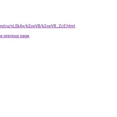
and.ru/nLEkAy/k2oxVB/k2oxVB_ZcE.html
.
he previous page
.