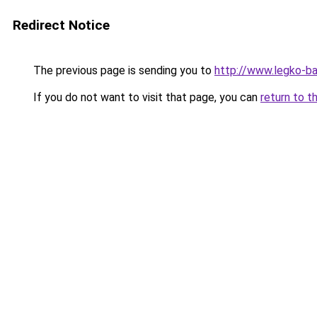
Redirect Notice
The previous page is sending you to
http://www.legko-b
If you do not want to visit that page, you can
return to t