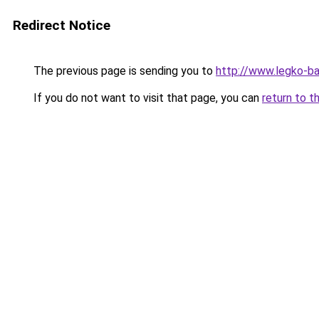
Redirect Notice
The previous page is sending you to
http://www.legko-b
If you do not want to visit that page, you can
return to t