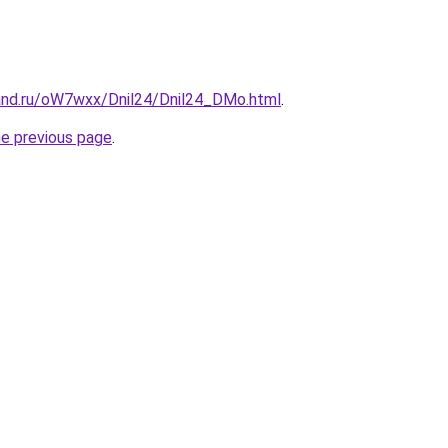
and.ru/oW7wxx/Dnil24/Dnil24_DMo.html
.
he previous page
.