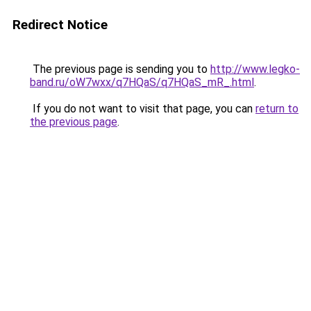
Redirect Notice
The previous page is sending you to
http://www.legko-
band.ru/oW7wxx/q7HQaS/q7HQaS_mR_.html
.
If you do not want to visit that page, you can
return to
the previous page
.