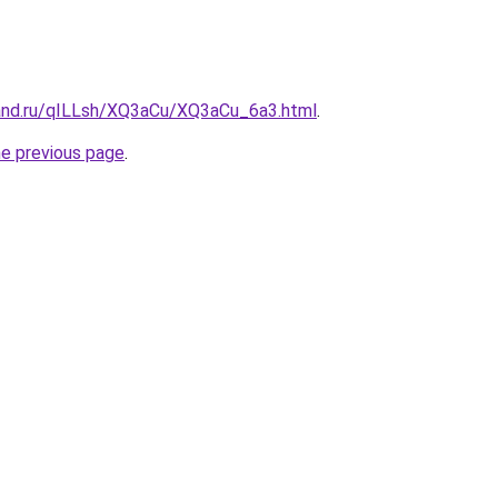
and.ru/qILLsh/XQ3aCu/XQ3aCu_6a3.html
.
he previous page
.