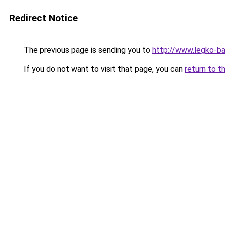
Redirect Notice
The previous page is sending you to
http://www.legko-b
If you do not want to visit that page, you can
return to t