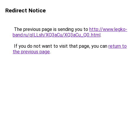
Redirect Notice
The previous page is sending you to
http://www.legko-
band.ru/qILLsh/XQ3aCu/XQ3aCu_Q0..html
.
If you do not want to visit that page, you can
return to
the previous page
.