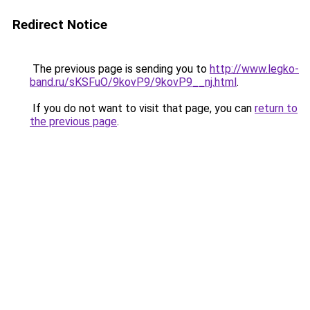
Redirect Notice
The previous page is sending you to
http://www.legko-
band.ru/sKSFuO/9kovP9/9kovP9__nj.html
.
If you do not want to visit that page, you can
return to
the previous page
.