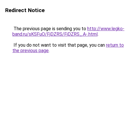
Redirect Notice
The previous page is sending you to
http://www.legko-
band.ru/sKSFuO/FjDZRS/FjDZRS_.A-.html
.
If you do not want to visit that page, you can
return to
the previous page
.