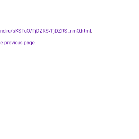
band.ru/sKSFuO/FjDZRS/FjDZRS_nmQ.html
.
he previous page
.