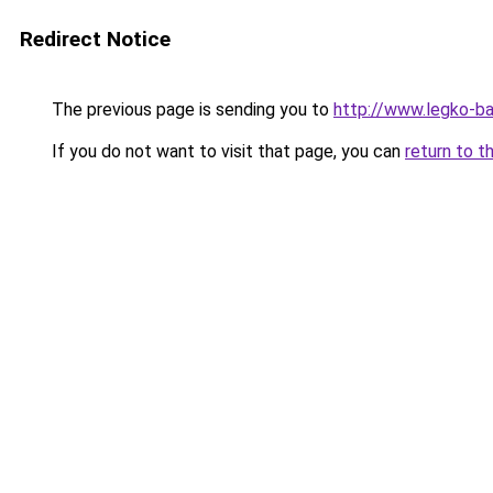
Redirect Notice
The previous page is sending you to
http://www.legko-
If you do not want to visit that page, you can
return to t