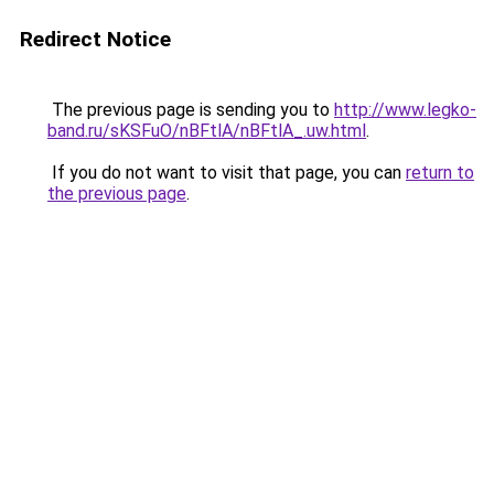
Redirect Notice
The previous page is sending you to
http://www.legko-
band.ru/sKSFuO/nBFtlA/nBFtlA_.uw.html
.
If you do not want to visit that page, you can
return to
the previous page
.