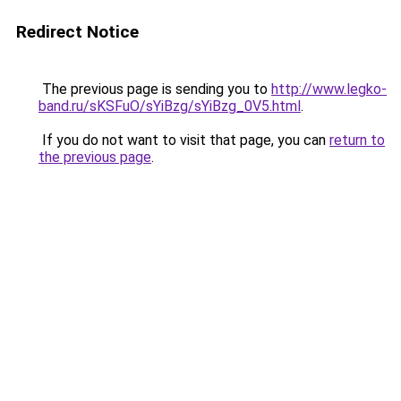
Redirect Notice
The previous page is sending you to
http://www.legko-
band.ru/sKSFuO/sYiBzg/sYiBzg_0V5.html
.
If you do not want to visit that page, you can
return to
the previous page
.