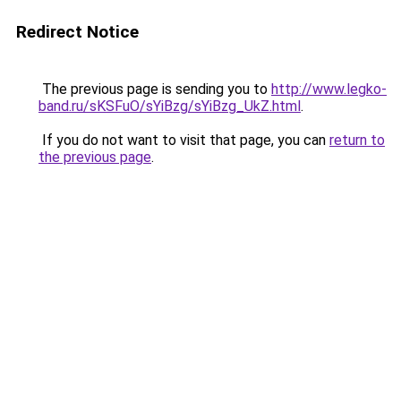
Redirect Notice
The previous page is sending you to
http://www.legko-
band.ru/sKSFuO/sYiBzg/sYiBzg_UkZ.html
.
If you do not want to visit that page, you can
return to
the previous page
.