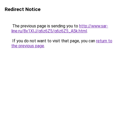
Redirect Notice
The previous page is sending you to
http://www.sar-
line.ru/8x1XIJ/q6z6Z5/q6z6Z5_A5k.html
.
If you do not want to visit that page, you can
return to
the previous page
.