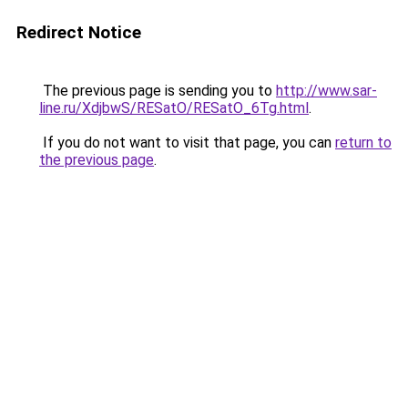
Redirect Notice
The previous page is sending you to
http://www.sar-
line.ru/XdjbwS/RESatO/RESatO_6Tg.html
.
If you do not want to visit that page, you can
return to
the previous page
.