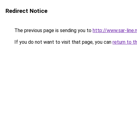
Redirect Notice
The previous page is sending you to
http://www.sar-li
If you do not want to visit that page, you can
return to t