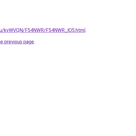
ne.ru/kvWVQN/F54NWR/F54NWR_lO5.html
.
he previous page
.