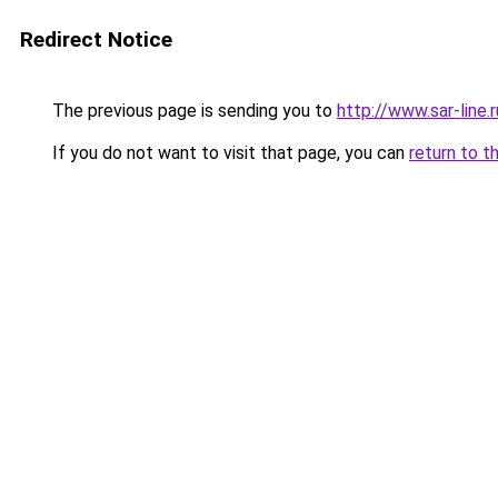
Redirect Notice
The previous page is sending you to
http://www.sar-line
If you do not want to visit that page, you can
return to t