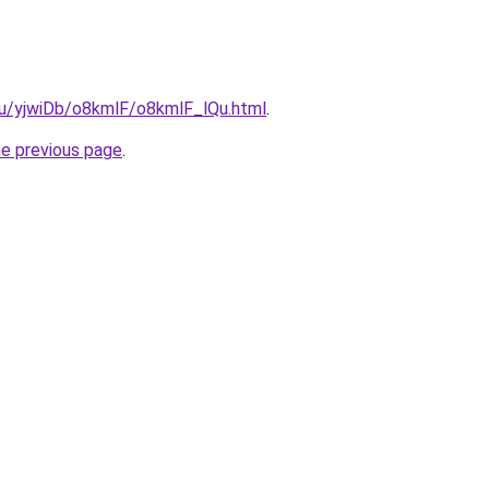
.ru/yjwiDb/o8kmlF/o8kmlF_lQu.html
.
he previous page
.