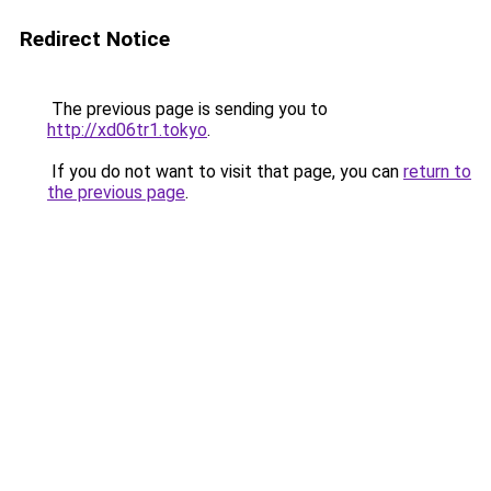
Redirect Notice
The previous page is sending you to
http://xd06tr1.tokyo
.
If you do not want to visit that page, you can
return to
the previous page
.