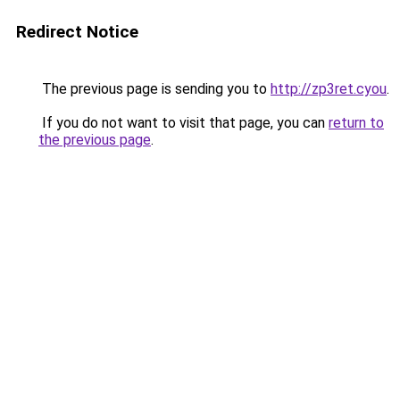
Redirect Notice
The previous page is sending you to
http://zp3ret.cyou
.
If you do not want to visit that page, you can
return to
the previous page
.