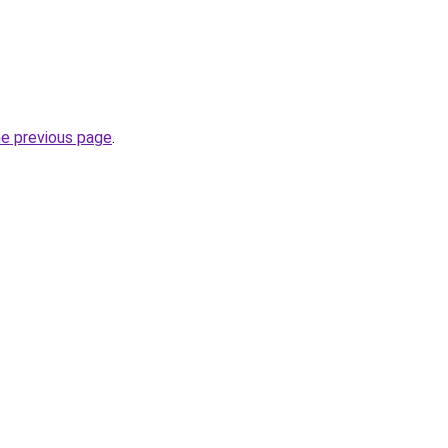
he previous page
.