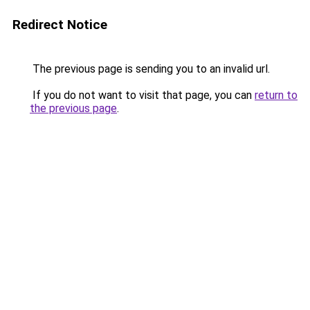
Redirect Notice
The previous page is sending you to an invalid url.
If you do not want to visit that page, you can
return to
the previous page
.