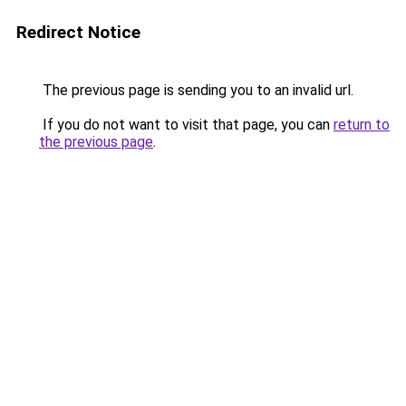
Redirect Notice
The previous page is sending you to an invalid url.
If you do not want to visit that page, you can
return to
the previous page
.