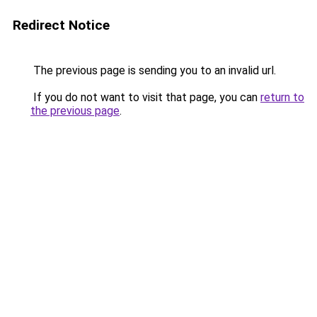
Redirect Notice
The previous page is sending you to an invalid url.
If you do not want to visit that page, you can
return to
the previous page
.