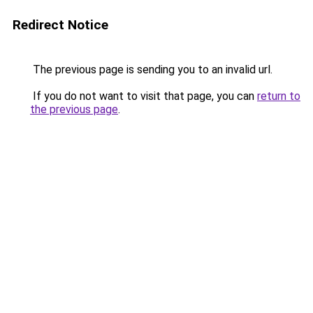
Redirect Notice
The previous page is sending you to an invalid url.
If you do not want to visit that page, you can
return to
the previous page
.