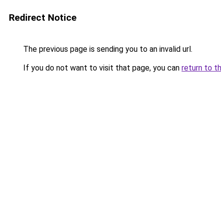
Redirect Notice
The previous page is sending you to an invalid url.
If you do not want to visit that page, you can
return to t