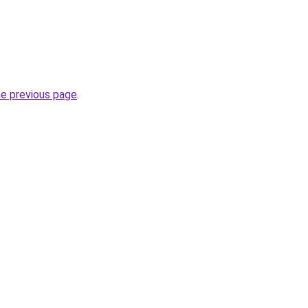
he previous page
.