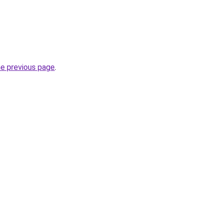
he previous page
.