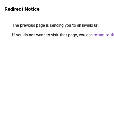
Redirect Notice
The previous page is sending you to an invalid url.
If you do not want to visit that page, you can
return to t