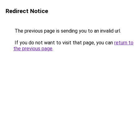
Redirect Notice
The previous page is sending you to an invalid url.
If you do not want to visit that page, you can
return to
the previous page
.