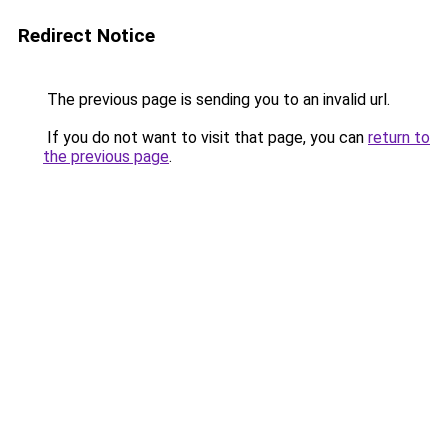
Redirect Notice
The previous page is sending you to an invalid url.
If you do not want to visit that page, you can
return to
the previous page
.