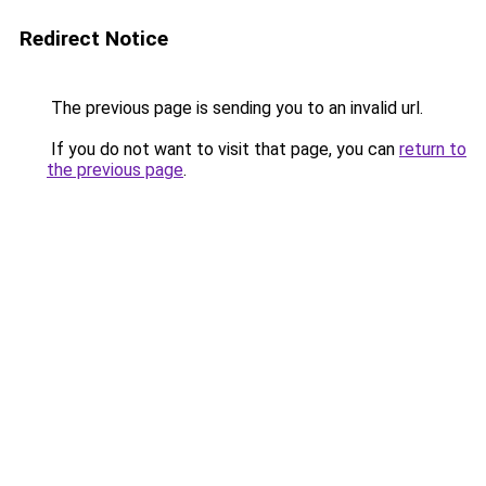
Redirect Notice
The previous page is sending you to an invalid url.
If you do not want to visit that page, you can
return to
the previous page
.