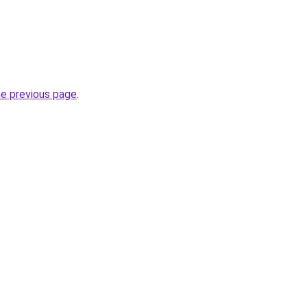
he previous page
.