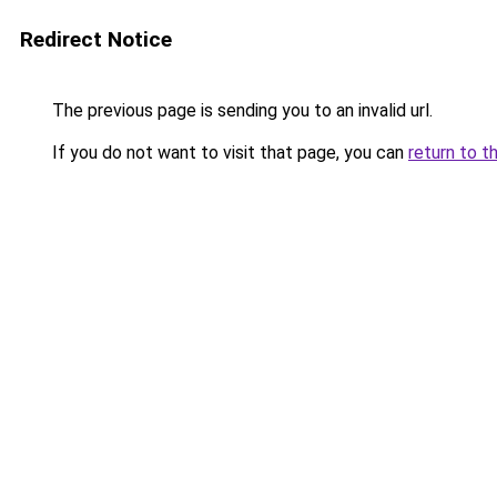
Redirect Notice
The previous page is sending you to an invalid url.
If you do not want to visit that page, you can
return to t