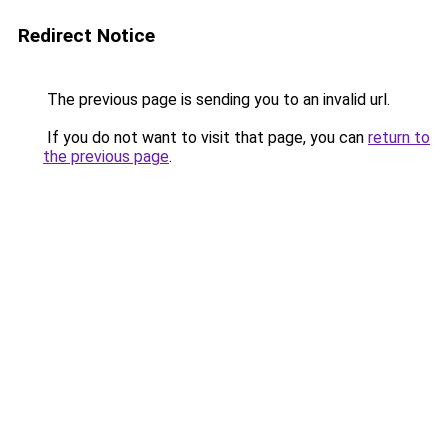
Redirect Notice
The previous page is sending you to an invalid url.
If you do not want to visit that page, you can
return to
the previous page
.