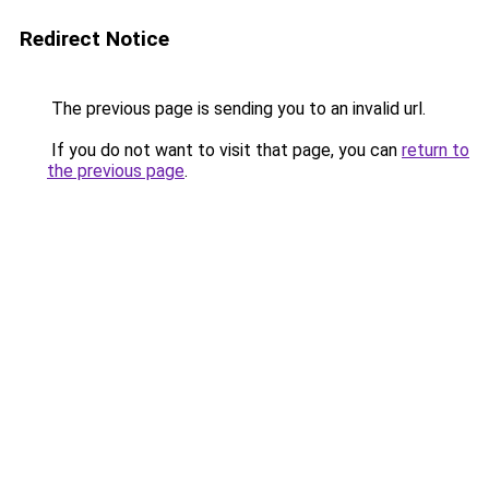
Redirect Notice
The previous page is sending you to an invalid url.
If you do not want to visit that page, you can
return to
the previous page
.