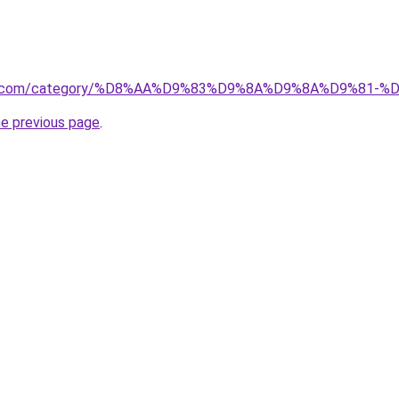
store.com/category/%D8%AA%D9%83%D9%8A%D9%8A%D9%8
he previous page
.