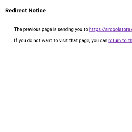
Redirect Notice
The previous page is sending you to
https://aircool
If you do not want to visit that page, you can
return to t