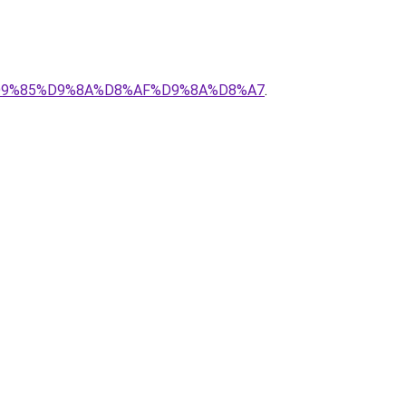
1-%D9%85%D9%8A%D8%AF%D9%8A%D8%A7
.