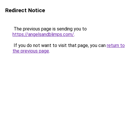
Redirect Notice
The previous page is sending you to
https://angelsandblimps.com/
.
If you do not want to visit that page, you can
return to
the previous page
.