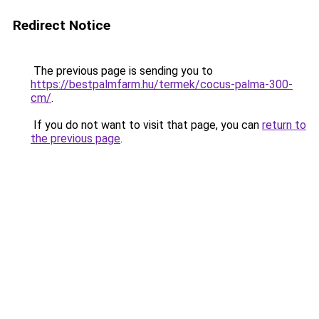
Redirect Notice
The previous page is sending you to
https://bestpalmfarm.hu/termek/cocus-palma-300-
cm/
.
If you do not want to visit that page, you can
return to
the previous page
.