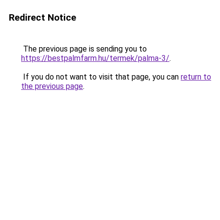
Redirect Notice
The previous page is sending you to
https://bestpalmfarm.hu/termek/palma-3/
.
If you do not want to visit that page, you can
return to
the previous page
.