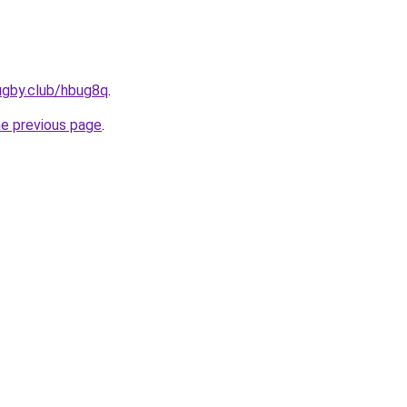
ugby.club/hbug8q
.
he previous page
.