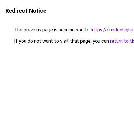
Redirect Notice
The previous page is sending you to
https://dundeehighr
If you do not want to visit that page, you can
return to t