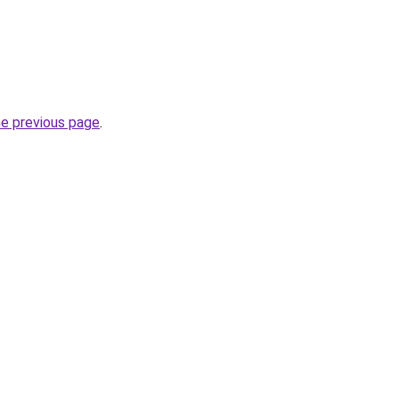
he previous page
.