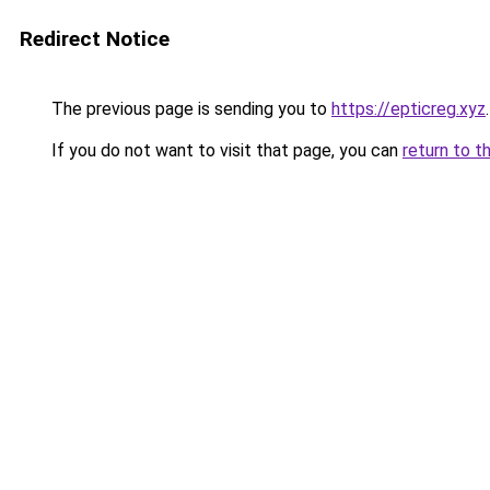
Redirect Notice
The previous page is sending you to
https://epticreg.xyz
.
If you do not want to visit that page, you can
return to t