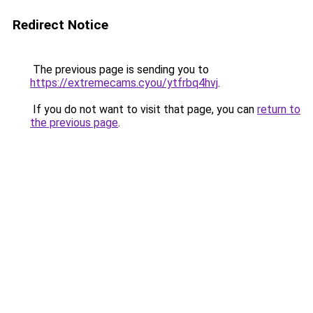
Redirect Notice
The previous page is sending you to
https://extremecams.cyou/ytfrbq4hvj
.
If you do not want to visit that page, you can
return to
the previous page
.