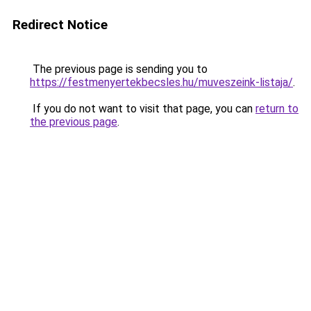
Redirect Notice
The previous page is sending you to
https://festmenyertekbecsles.hu/muveszeink-listaja/
.
If you do not want to visit that page, you can
return to
the previous page
.